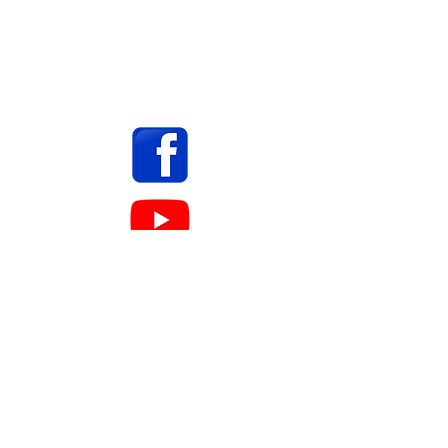
ASHLAND INK PUBLISHING