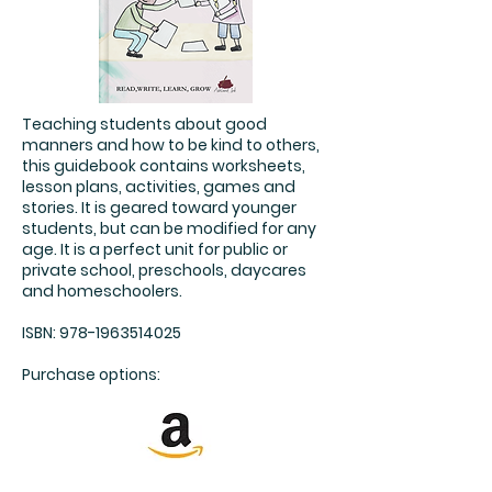
Teaching students about good
manners and how to be kind to others,
this guidebook contains worksheets,
lesson plans, activities, games and
stories. It is geared toward younger
students, but can be modified for any
age. It is a perfect unit for public or
private school, preschools, daycares
and homeschoolers.
ISBN:
978-1963514025
Purchase options: