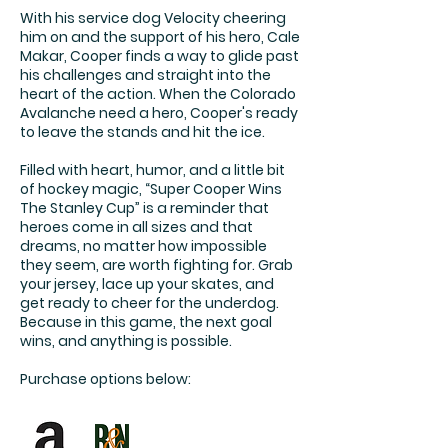
With his service dog Velocity cheering
him on and the support of his hero, Cale
Makar, Cooper finds a way to glide past
his challenges and straight into the
heart of the action. When the Colorado
Avalanche need a hero, Cooper's ready
to leave the stands and hit the ice.
Filled with heart, humor, and a little bit
of hockey magic, “Super Cooper Wins
The Stanley Cup” is a reminder that
heroes come in all sizes and that
dreams, no matter how impossible
they seem, are worth fighting for. Grab
your jersey, lace up your skates, and
get ready to cheer for the underdog.
Because in this game, the next goal
wins, and anything is possible.
Purchase options below: