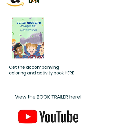
Get the accompanying
coloring and activity book
HERE
View the BOOK TRAILER here!