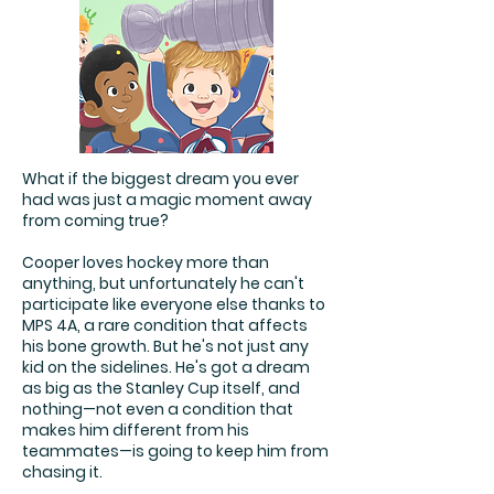
What if the biggest dream you ever
had was just a magic moment away
from coming true?
Cooper loves hockey more than
anything, but unfortunately he can't
participate like everyone else thanks to
MPS 4A, a rare condition that affects
his bone growth. But he's not just any
kid on the sidelines. He's got a dream
as big as the Stanley Cup itself, and
nothing—not even a condition that
makes him different from his
teammates—is going to keep him from
chasing it.