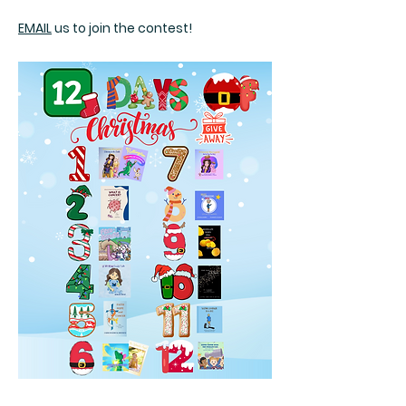
EMAIL
us to join the contest!