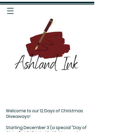
Welcome to our 12 Days of Christmas
Giveaways!
Starting December 3 (a special "Day of