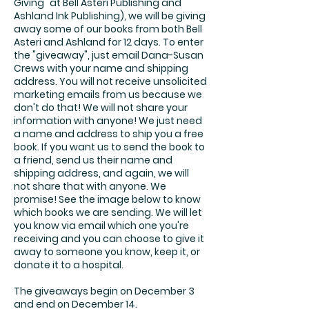
Giving" at Bell Asteri Publishing and
Ashland Ink Publishing), we will be giving
away some of our books from both Bell
Asteri and Ashland for 12 days. To enter
the "giveaway", just email Dana-Susan
Crews with your name and shipping
address. You will not receive unsolicited
marketing emails from us because we
don't do that! We will not share your
information with anyone! We just need
a name and address to ship you a free
book. If you want us to send the book to
a friend, send us their name and
shipping address, and again, we will
not share that with anyone. We
promise! See the image below to know
which books we are sending. We will let
you know via email which one you're
receiving and you can choose to give it
away to someone you know, keep it, or
donate it to a hospital.
The giveaways begin on December 3
and end on December 14.